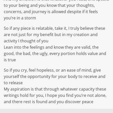
to your being and you know that your thoughts,
concerns, and journey is allowed despite if it feels
you’re in a storm
So if any piece is relatable, take it, I truly believe these
are not just for my benefit but in my creation and
activity I thought of you
Lean into the feelings and know they are valid, the
good, the bad, the ugly, every portion holds value and
is true
So if you cry, feel hopeless, or an ease of mind, give
yourself the opportunity for your body to receive and
to release
My aspiration is that through whatever capacity these
writings hold for you, I hope you find you’re not alone,
and there rest is found and you discover peace