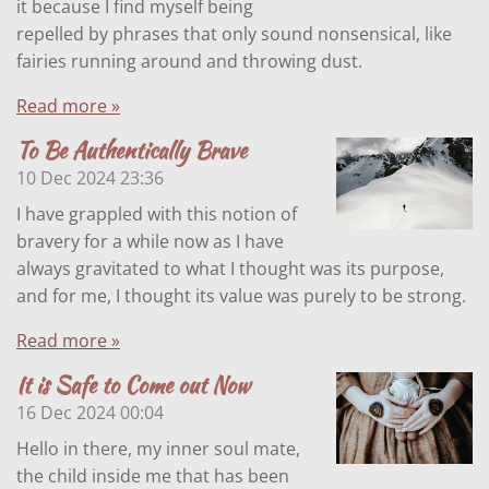
it because I find myself being
repelled by phrases that only sound nonsensical, like
fairies running around and throwing dust.
Read more »
To Be Authentically Brave
10 Dec 2024
23:36
I have grappled with this notion of
bravery for a while now as I have
always gravitated to what I thought was its purpose,
and for me, I thought its value was purely to be strong.
Read more »
It is Safe to Come out Now
16 Dec 2024
00:04
Hello in there, my inner soul mate,
the child inside me that has been