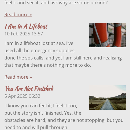
feel it and see it, and ask why are some unkind?
Read more »
I Am In A Lifeboat
10 Feb 2025
13:57
I am in a lifeboat lost at sea. I've
used all the emergency supplies,
done the sos calls, and yet I am still here and realising
that maybe there's nothing more to do.
Read more »
You Are Not Finished
5 Apr 2025
06:32
I know you can feel it, I feel it too,
but the story isn't finished. Yes, the
obstacles are hard, and they are not stopping, but you
need to and will pull through.