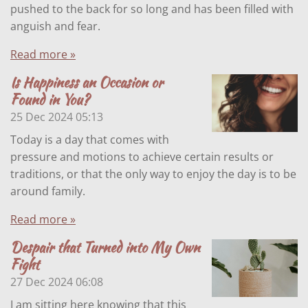
pushed to the back for so long and has been filled with
anguish and fear.
Read more »
Is Happiness an Occasion or
Found in You?
25 Dec 2024
05:13
Today is a day that comes with
pressure and motions to achieve certain results or
traditions, or that the only way to enjoy the day is to be
around family.
Read more »
Despair that Turned into My Own
Fight
27 Dec 2024
06:08
I am sitting here knowing that this