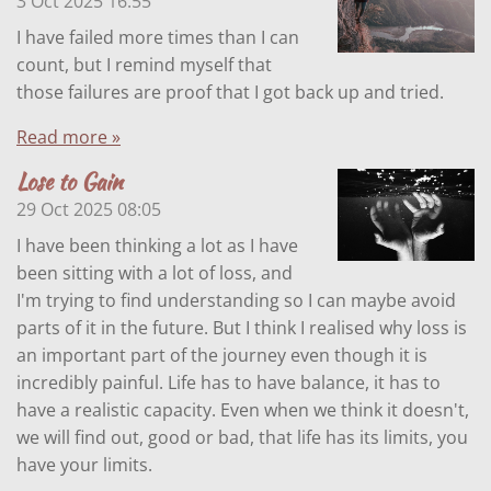
3 Oct 2025
16:55
I have failed more times than I can
count, but I remind myself that
those failures are proof that I got back up and tried.
Read more »
Lose to Gain
29 Oct 2025
08:05
I have been thinking a lot as I have
been sitting with a lot of loss, and
I'm trying to find understanding so I can maybe avoid
parts of it in the future. But I think I realised why loss is
an important part of the journey even though it is
incredibly painful. Life has to have balance, it has to
have a realistic capacity. Even when we think it doesn't,
we will find out, good or bad, that life has its limits, you
have your limits.