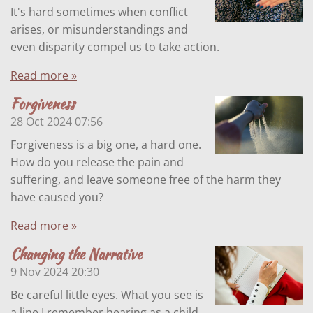
It's hard sometimes when conflict
arises, or misunderstandings and
even disparity compel us to take action.
Read more »
Forgiveness
28 Oct 2024
07:56
Forgiveness is a big one, a hard one.
How do you release the pain and
suffering, and leave someone free of the harm they
have caused you?
Read more »
Changing the Narrative
9 Nov 2024
20:30
Be careful little eyes. What you see is
a line I remember hearing as a child