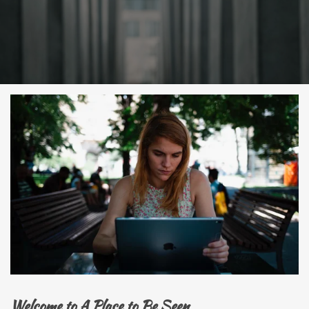
Welcome to A Place to Be Seen