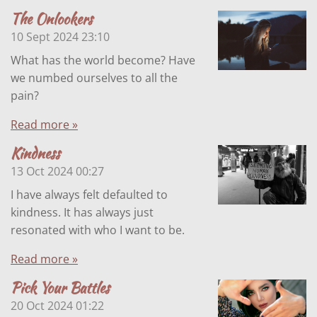
The Onlookers
10 Sept 2024
23:10
What has the world become? Have
we numbed ourselves to all the
pain?
Read more »
Kindness
13 Oct 2024
00:27
I have always felt defaulted to
kindness. It has always just
resonated with who I want to be.
Read more »
Pick Your Battles
20 Oct 2024
01:22