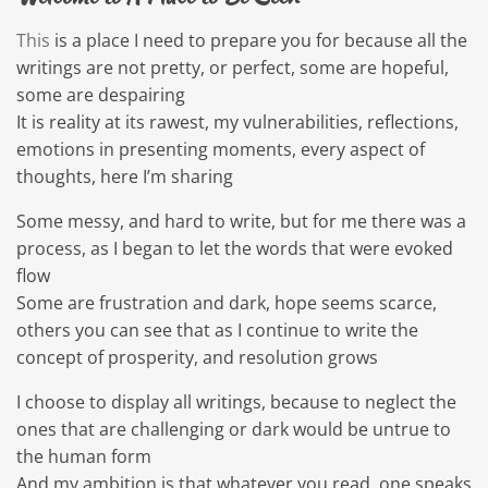
This
is a place I need to prepare you for because all the
writings are not pretty, or perfect, some are hopeful,
some are despairing
It is reality at its rawest, my vulnerabilities, reflections,
emotions in presenting moments, every aspect of
thoughts, here I’m sharing
Some messy, and hard to write, but for me there was a
process, as I began to let the words that were evoked
flow
Some are frustration and dark, hope seems scarce,
others you can see that as I continue to write the
concept of prosperity, and resolution grows
I choose to display all writings, because to neglect the
ones that are challenging or dark would be untrue to
the human form
And my ambition is that whatever you read, one speaks