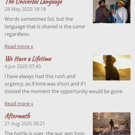
The Universal Language
28 May 2025
18:18
Words sometimes fail, but the
language that is shared is the same
regardless.
Read more »
We Have a Lifetime
4 Jun 2025
07:45
I have always had this rush and
urgency, as if time was short and if I
missed the moment the opportunity would be gone.
Read more »
Aftermath
21 Aug 2025
06:21
The battle is over, the war was long,