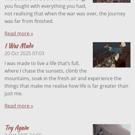
you fought with everything you had,
not realising that when the war was over, the journey
was far from finished.
Read more »
I Was Made
20 Oct 2025
07:03
I was made to live a life that’s full,
where I chase the sunsets, climb the
mountains, soak in the fresh air and experience the
things that make me realise how life is far greater than
just me.
Read more »
Try Again