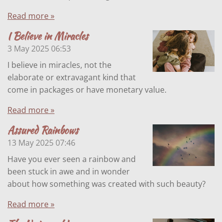
Read more »
I Believe in Miracles
3 May 2025
06:53
I believe in miracles, not the
elaborate or extravagant kind that
come in packages or have monetary value.
Read more »
Assured Rainbows
13 May 2025
07:46
Have you ever seen a rainbow and
been stuck in awe and in wonder
about how something was created with such beauty?
Read more »