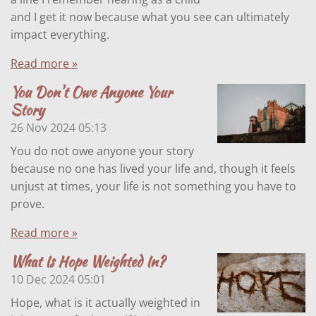
and I get it now because what you see can ultimately
impact everything.
Read more »
You Don't Owe Anyone Your
Story
26 Nov 2024
05:13
You do not owe anyone your story
because no one has lived your life and, though it feels
unjust at times, your life is not something you have to
prove.
Read more »
What Is Hope Weighted In?
10 Dec 2024
05:01
Hope, what is it actually weighted in