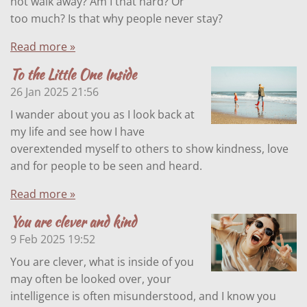
not walk away? Am I that hard? Or
too much? Is that why people never stay?
Read more »
To the Little One Inside
26 Jan 2025
21:56
I wander about you as I look back at
my life and see how I have
overextended myself to others to show kindness, love
and for people to be seen and heard.
Read more »
You are clever and kind
9 Feb 2025
19:52
You are clever, what is inside of you
may often be looked over, your
intelligence is often misunderstood, and I know you