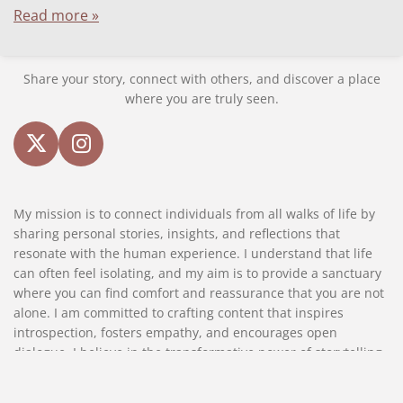
Read more »
Share your story, connect with others, and discover a place
where you are truly seen.
X
I
n
s
My mission is to connect individuals from all walks of life by
t
sharing personal stories, insights, and reflections that
a
resonate with the human experience. I understand that life
g
can often feel isolating, and my aim is to provide a sanctuary
r
where you can find comfort and reassurance that you are not
a
alone. I am committed to crafting content that inspires
m
introspection, fosters empathy, and encourages open
dialogue. I believe in the transformative power of storytelling
and strive to create a platform where every reader feels seen,
heard, and valued.