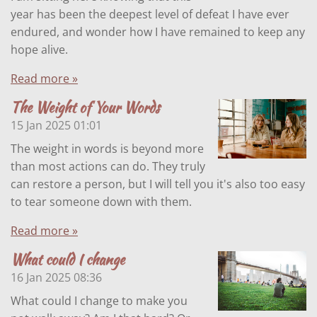
year has been the deepest level of defeat I have ever
endured, and wonder how I have remained to keep any
hope alive.
Read more »
The Weight of Your Words
15 Jan 2025
01:01
The weight in words is beyond more
than most actions can do. They truly
can restore a person, but I will tell you it's also too easy
to tear someone down with them.
Read more »
What could I change
16 Jan 2025
08:36
What could I change to make you