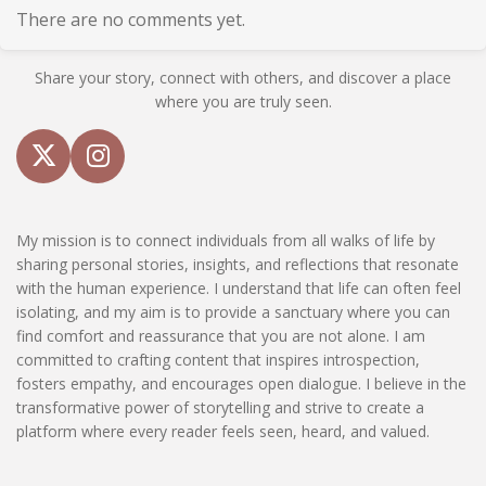
There are no comments yet.
Share your story, connect with others, and discover a place
where you are truly seen.
X
I
n
s
My mission is to connect individuals from all walks of life by
t
sharing personal stories, insights, and reflections that resonate
a
with the human experience. I understand that life can often feel
g
isolating, and my aim is to provide a sanctuary where you can
r
find comfort and reassurance that you are not alone. I am
a
committed to crafting content that inspires introspection,
m
fosters empathy, and encourages open dialogue. I believe in the
transformative power of storytelling and strive to create a
platform where every reader feels seen, heard, and valued.