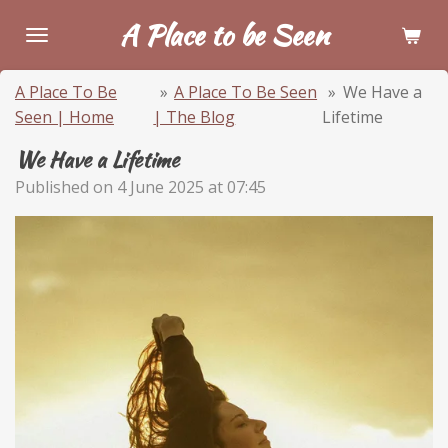
Skip
A Place to be Seen
to
main
A Place To Be
»
A Place To Be Seen
»
We Have a
content
Seen | Home
| The Blog
Lifetime
We Have a Lifetime
Published on 4 June 2025 at 07:45