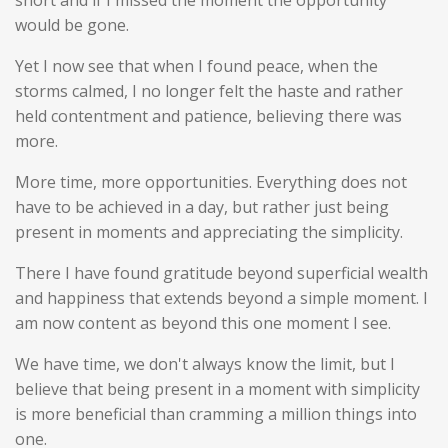
short and if I missed the moment the opportunity
would be gone.
Yet I now see that when I found peace, when the
storms calmed, I no longer felt the haste and rather
held contentment and patience, believing there was
more.
More time, more opportunities. Everything does not
have to be achieved in a day, but rather just being
present in moments and appreciating the simplicity.
There I have found gratitude beyond superficial wealth
and happiness that extends beyond a simple moment. I
am now content as beyond this one moment I see.
We have time, we don't always know the limit, but I
believe that being present in a moment with simplicity
is more beneficial than cramming a million things into
one.