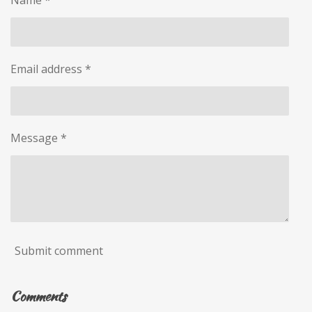
Name *
Email address *
Message *
Submit comment
Comments