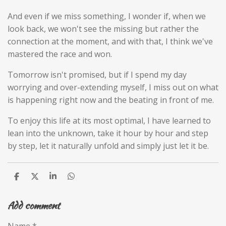
And even if we miss something, I wonder if, when we
look back, we won't see the missing but rather the
connection at the moment, and with that, I think we've
mastered the race and won.
Tomorrow isn't promised, but if I spend my day
worrying and over-extending myself, I miss out on what
is happening right now and the beating in front of me.
To enjoy this life at its most optimal, I have learned to
lean into the unknown, take it hour by hour and step
by step, let it naturally unfold and simply just let it be.
S
S
S
S
h
h
h
h
a
a
a
a
Add comment
r
r
r
r
e
e
e
e