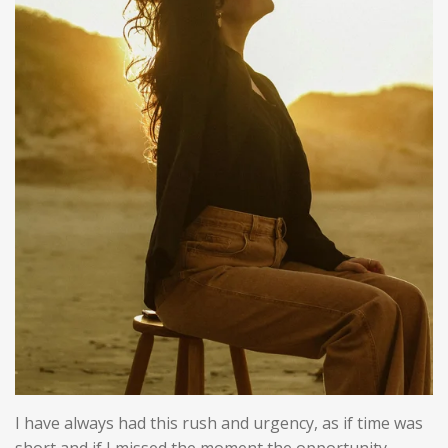
I have always had this rush and urgency, as if time was