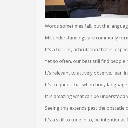
Words sometimes fail, but the language
Misunderstandings are commonly formed
It’s a barrier, articulation that is, espe
Yet so often, our best still find peop
It’s relevant to actively observe, lean i
It’s frequent that when body language i
It is amazing what can be understood 
Seeing this extends past the obstacle
It’s a skill to tune in to, be intention