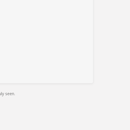
ly seen.