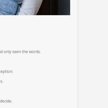
nd only seen the words.
ception.
s.
 decide.