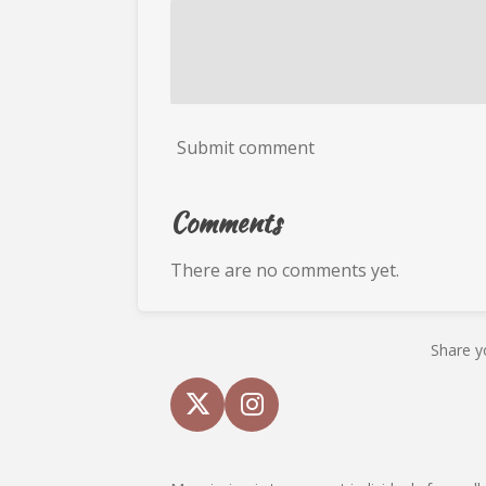
Submit comment
Comments
There are no comments yet.
Share y
X
I
n
s