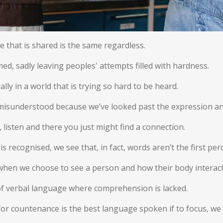
 that is shared is the same regardless.
, sadly leaving peoples' attempts filled with hardness.
cially in a world that is trying so hard to be heard.
le misunderstood because we’ve looked past the expression a
n, listen and there you just might find a connection.
s recognised, we see that, in fact, words aren’t the first per
when we choose to see a person and how their body interact
 of verbal language where comprehension is lacked.
al, for countenance is the best language spoken if to focus, we