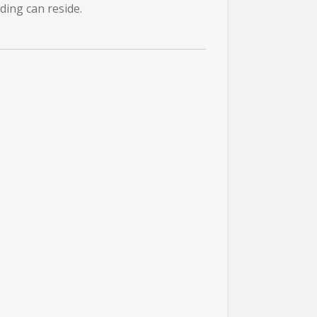
ding can reside.