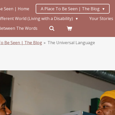
Be Seen | Home
A Place To Be Seen | The Blog
ferent World (Living with a Disability)
Your Stories
Between The Words
To Be Seen | The Blog
»
The Universal Language