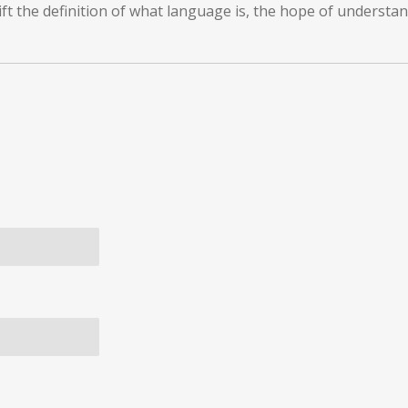
ft the definition of what language is, the hope of understan