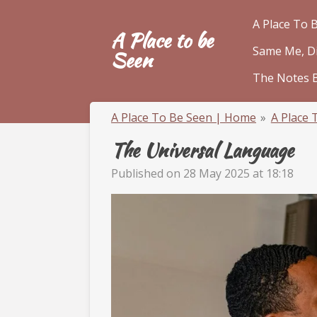
Skip
A Place To 
A Place to be
to
Same Me, Dif
main
Seen
content
The Notes 
A Place To Be Seen | Home
»
A Place 
The Universal Language
Published on 28 May 2025 at 18:18