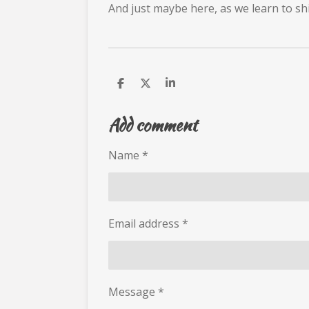
And just maybe here, as we learn to shi
S
S
S
h
h
h
a
a
a
Add comment
r
r
r
e
e
e
Name *
Email address *
Message *