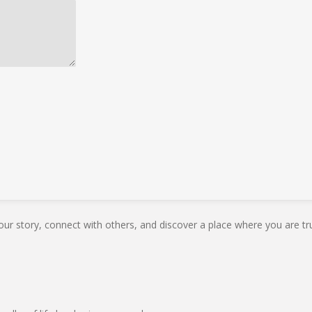
our story, connect with others, and discover a place where you are tru