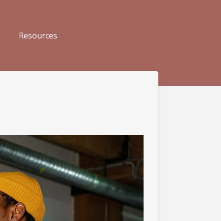
Resources