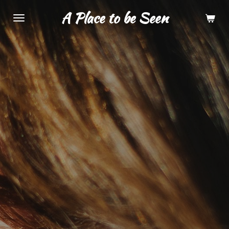
Skip
A Place to be Seen
to
main
content