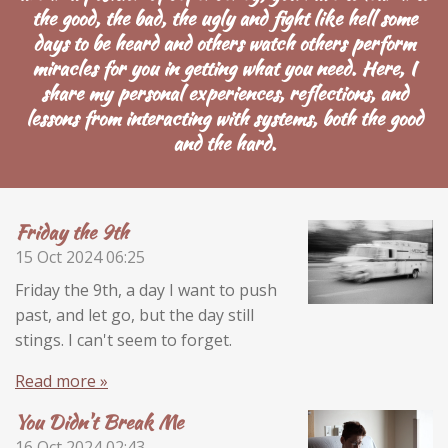
the good, the bad, the ugly and fight like hell some
days to be heard and others watch others perform
miracles for you in getting what you need. Here, I
share my personal experiences, reflections, and
lessons from interacting with systems,
both the good
and the hard.
Friday the 9th
15 Oct 2024
06:25
Friday the 9th, a day I want to push
past, and let go, but the day still
stings. I can't seem to forget.
Read more »
You Didn't Break Me
16 Oct 2024
02:43