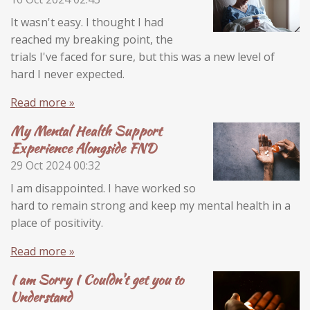
It wasn't easy. I thought I had
reached my breaking point, the
trials I've faced for sure, but this was a new level of
hard I never expected.
Read more »
My Mental Health Support
Experience Alongside FND
29 Oct 2024
00:32
I am disappointed. I have worked so
hard to remain strong and keep my mental health in a
place of positivity.
Read more »
I am Sorry I Couldn't get you to
Understand