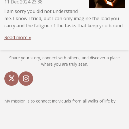
11 Dec 2024
23:38
I am sorry you did not understand
me. I know I tried, but I can only imagine the load you
carry and the fatigue of the tasks that keep you bound.
Read more »
Share your story, connect with others, and discover a place
where you are truly seen.
X
I
n
s
My mission is to connect individuals from all walks of life by
t
sharing personal stories, insights, and reflections that resonate
a
with the human experience. I understand that life can often feel
g
isolating, and my aim is to provide a sanctuary where you can
r
find comfort and reassurance that you are not alone. I am