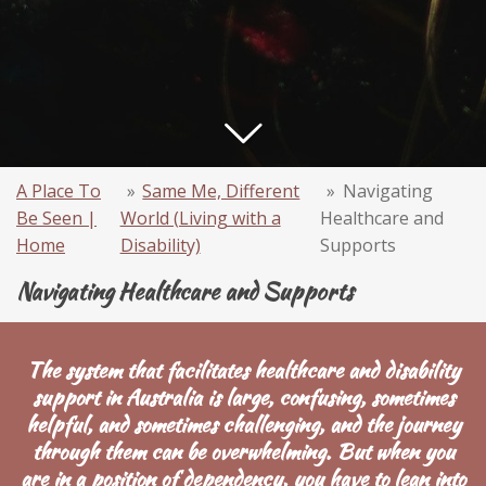
A Place To
»
Same Me, Different
»
Navigating
Be Seen |
World (Living with a
Healthcare and
Home
Disability)
Supports
Navigating Healthcare and Supports
The system that facilitates healthcare and disability
support in Australia is large, confusing, sometimes
helpful, and sometimes challenging, and the journey
through them can be overwhelming. But when you
are in a position of dependency, you have to lean into