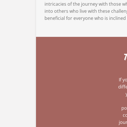
intricacies of the journey with those 
into others who live with these challen
beneficial for everyone who is inclined 
T
If 
diff
po
co
jou