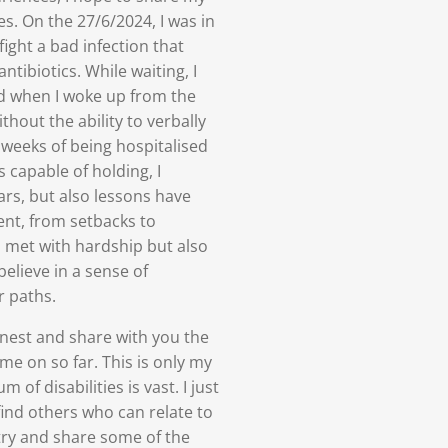
ies. On the 27/6/2024, I was in
ight a bad infection that
ntibiotics. While waiting, I
d when I woke up from the
thout the ability to verbally
weeks of being hospitalised
 capable of holding, I
s, but also lessons have
ent, from setbacks to
n met with hardship but also
believe in a sense of
r paths.
nest and share with you the
e on so far. This is only my
of disabilities is vast. I just
find others who can relate to
try and share some of the