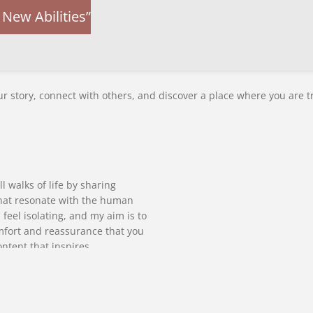
New Abilities”
r story, connect with others, and discover a place where you are t
l walks of life by sharing
 that resonate with the human
 feel isolating, and my aim is to
mfort and reassurance that you
ontent that inspires
ages open dialogue. I believe in
 strive to create a platform
valued.