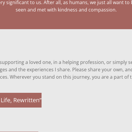
ry significant to us. After all, as humans, we just all want to
seen and met with kindness and compassion.
, supporting a loved one, in a helping profession, or simply
pages and the experiences I share. Please share your own, 
ces. Wherever you stand on this journey
, you are a part of
Life, Rewritten”