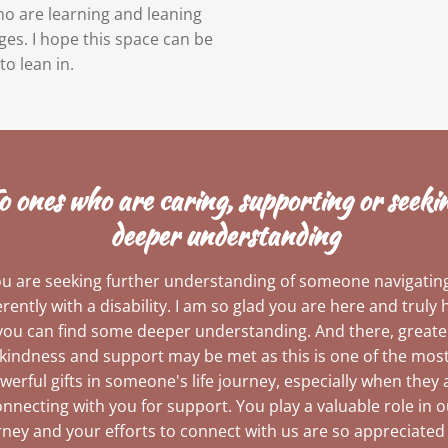
who are learning and leaning
ges. I hope this space can be
to lean in.
o ones who are caring, supporting or seeki
deeper understanding
you are seeking further understanding of someone navigating 
erently with a disability. I am so glad you are here and truly
you can find some deeper understanding. And there, greate
kindness and support may be met as this is one of the mos
werful gifts in someone's life journey, especially when they 
nnecting with you for support. You play a valuable role in 
rney and your efforts to connect with us are so appreciated