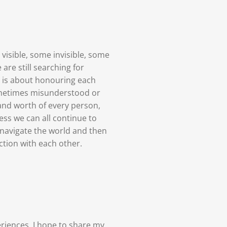
visible, some invisible, some
are still searching for
ce is about honouring each
sometimes misunderstood or
and worth of every person,
ess we can all continue to
navigate the world and then
tion with each other.
riences, I hope to share my