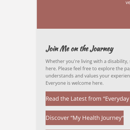
ve
Join Me on the Journey
Whether you're living with a disability
here. Please feel free to explore the 
understands and values your experien
Everyone is welcome here.
Read the Latest from “Everyday 
Discover “My Health Journey“