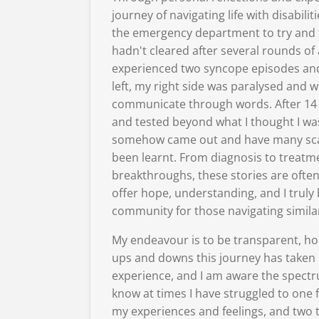
journey of navigating life with disabilit
the emergency department to try and f
hadn't cleared after several rounds of a
experienced two syncope episodes an
left, my right side was paralysed and wi
communicate through words. After 14 
and tested beyond what I thought I was
somehow came out and have many scar
been learnt. From diagnosis to treatm
breakthroughs, these stories are ofte
offer hope, understanding, and I truly 
community for those navigating simila
My endeavour is to be transparent, ho
ups and downs this journey has taken m
experience, and I am aware the spectrum 
know at times I have struggled to one 
my experiences and feelings, and two 