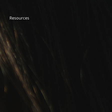
Resources