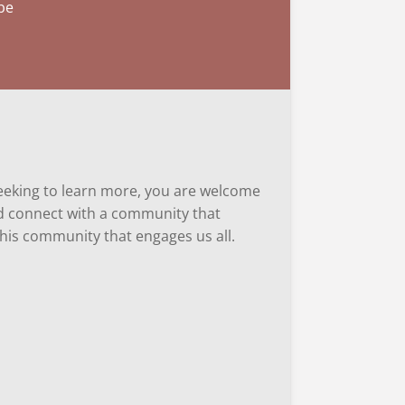
 be
 seeking to learn more, you are welcome
and connect with a community that
 this community that engages us all.