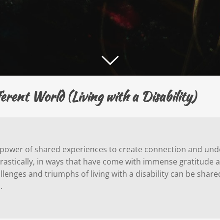
ent World (Living with a Disability)
he power of shared experiences to create connection and unde
d drastically, in ways that have come with immense gratitude 
lenges and triumphs of living with a disability can be shar
n.