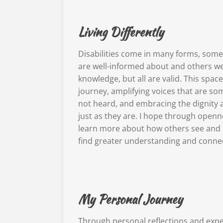
Living Differently
Disabilities come in many forms, some 
are well-informed about and others we 
knowledge, but all are valid. This spa
journey, amplifying voices that are 
not heard, and embracing the dignity 
just as they are. I hope through openn
learn more about how others see and 
find greater understanding and connec
My Personal Journey
Through personal reflections and expe