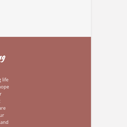
ng
life
 hope
r
t
are
our
 and