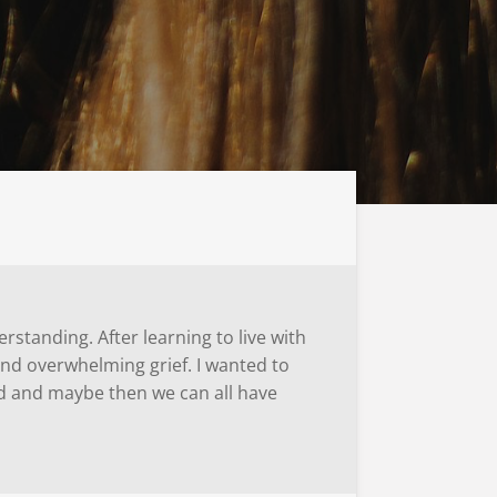
rstanding. After learning to live with
and overwhelming grief. I wanted to
ed and maybe then we can all have