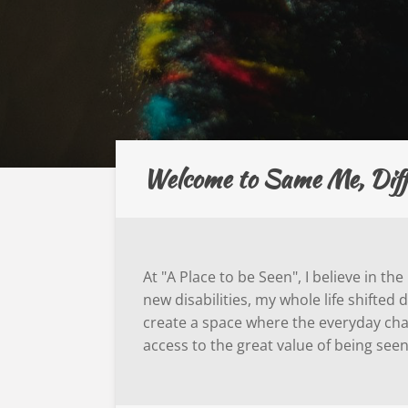
Welcome to Same Me, Differ
At "A Place to be Seen", I believe in t
new disabilities, my whole life shifte
create a space where the everyday chal
access to the great value of being see