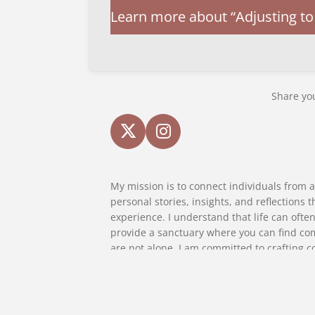
Learn more about “Adjusting to 
Share you
X
I
n
s
My mission is to connect individuals from al
t
personal stories, insights, and reflections
a
experience. I understand that life can often
g
provide a sanctuary where you can find co
r
are not alone. I am committed to crafting c
a
introspection, fosters empathy, and encour
m
the transformative power of storytelling and
where every reader feels seen, heard, and 