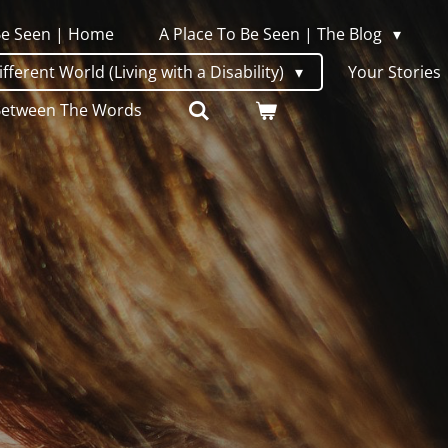
 Be Seen | Home
A Place To Be Seen | The Blog
ferent World (Living with a Disability)
Your Stories
Between The Words