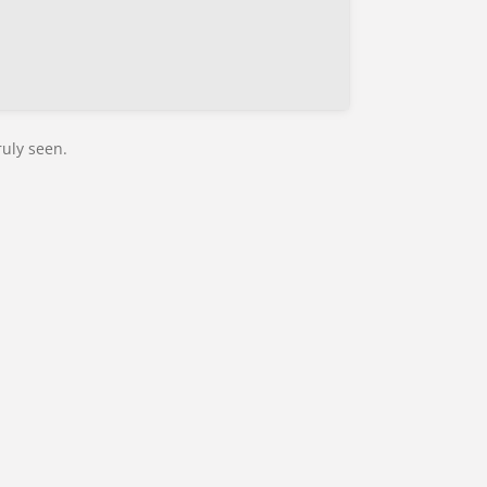
ruly seen.