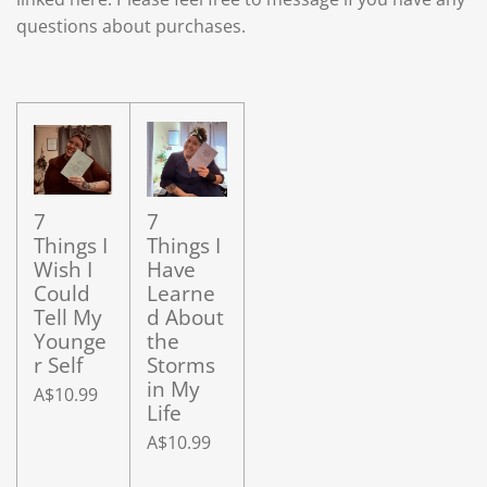
questions about purchases.
7
7
Things I
Things I
Wish I
Have
Could
Learne
Tell My
d About
Younge
the
r Self
Storms
in My
A$10.99
Life
A$10.99