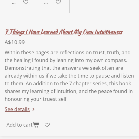
Add to cart
Add to cart
7 Things I Have Learned About My Own Intuitiveness
A$10.99
Within these pages are reflections on trust, truth, and
the healing I found by leaning into my own compass.
Demonstrating that the answers we seek often are
already within us if we take the time to pause and listen
to them. An addition to the 7 chapter series, this book
shares my learning of intuition, and the peace found in
honouring your truest self.
See details
Add to cart