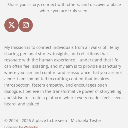
Share your story, connect with others, and discover a place
where you are truly seen.
X
I
n
s
My mission is to connect individuals from all walks of life by
t
sharing personal stories, insights, and reflections that
a
resonate with the human experience. I understand that life
g
can often feel isolating, and my aim is to provide a sanctuary
r
where you can find comfort and reassurance that you are not
a
alone. I am committed to crafting content that inspires
m
introspection, fosters empathy, and encourages open
dialogue. I believe in the transformative power of storytelling
and strive to create a platform where every reader feels seen,
heard, and valued.
© 2024 - 2026 A place to be seen - Michaela Tester
Powered by
Webador