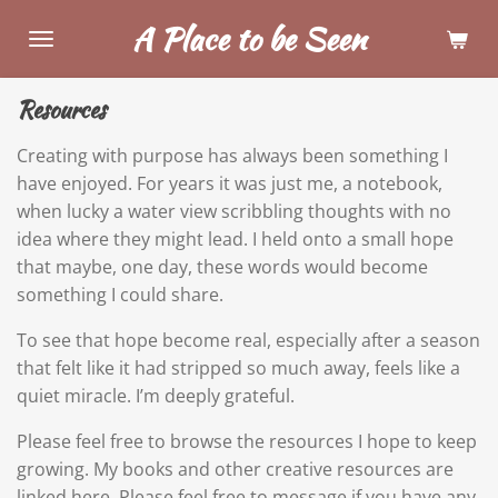
Skip
A Place to be Seen
to
main
Resources
content
Creating with purpose has always been something I
have enjoyed. For years it was just me, a notebook,
when lucky a water view scribbling thoughts with no
idea where they might lead. I held onto a small hope
that maybe, one day, these words would become
something I could share.
To see that hope become real, especially after a season
that felt like it had stripped so much away, feels like a
quiet miracle. I’m deeply grateful.
Please feel free to browse the resources I hope to keep
growing. My books and other creative resources are
linked here. Please feel free to message if you have any