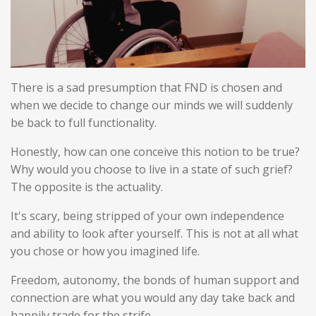
There is a sad presumption that FND is chosen and
when we decide to change our minds we will suddenly
be back to full functionality.
Honestly, how can one conceive this notion to be true?
Why would you choose to live in a state of such grief?
The opposite is the actuality.
It's scary, being stripped of your own independence
and ability to look after yourself. This is not at all what
you chose or how you imagined life.
Freedom, autonomy, the bonds of human support and
connection are what you would any day take back and
happily trade for the strife.