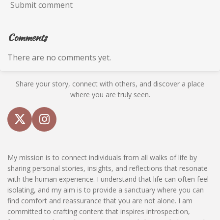
Submit comment
Comments
There are no comments yet.
Share your story, connect with others, and discover a place
where you are truly seen.
X
I
n
s
My mission is to connect individuals from all walks of life by
t
sharing personal stories, insights, and reflections that resonate
a
with the human experience. I understand that life can often feel
g
isolating, and my aim is to provide a sanctuary where you can
r
find comfort and reassurance that you are not alone. I am
a
committed to crafting content that inspires introspection,
m