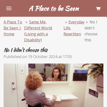
Skip
A Place to be Seen
to
main
A Place To
»
Same Me,
»
Everyday
»
No I
content
Be Seen |
Different World
Life,
didn't
Home
(Living with a
Rewritten
choose
Disability)
this
No I didn't choose this
Published on 19 October 2024 at 17:05