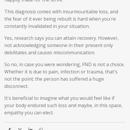
This diagnosis comes with insurmountable loss, and
the fear of it ever being rebuilt is hard when you're
constantly invalidated in your situation.
Yes, research says you can attain recovery. However,
not acknowledging someone in their present only
debilitates and causes miscommunication.
So no, in case you were wondering, FND is not a choice.
Whether it is due to pain, infection or trauma, that's
not the point; the person has suffered a huge
disconnect.
It's beneficial to imagine what you would feel like if
your body endured such loss and maybe, in this space,
empathy you can elect.