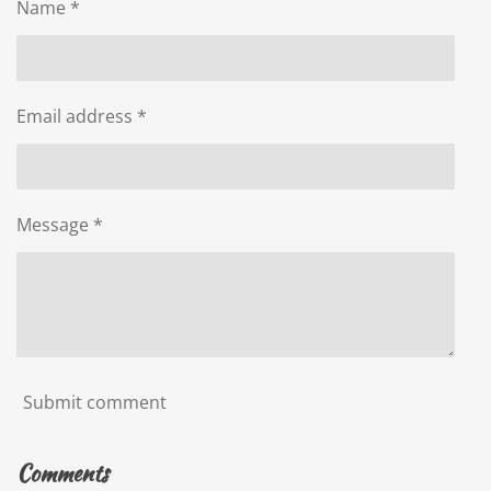
Name *
Email address *
Message *
Submit comment
Comments