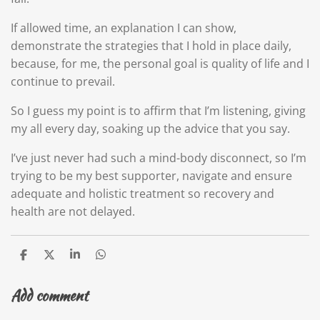
If allowed time, an explanation I can show,
demonstrate the strategies that I hold in place daily,
because, for me, the personal goal is quality of life and I
continue to prevail.
So I guess my point is to affirm that I’m listening, giving
my all every day, soaking up the advice that you say.
I’ve just never had such a mind-body disconnect, so I’m
trying to be my best supporter, navigate and ensure
adequate and holistic treatment so recovery and
health are not delayed.
S
S
S
S
h
h
h
h
a
a
a
a
Add comment
r
r
r
r
e
e
e
e