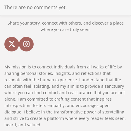
There are no comments yet.
Share your story, connect with others, and discover a place
where you are truly seen.
X
I
n
s
My mission is to connect individuals from all walks of life by
t
sharing personal stories, insights, and reflections that
a
resonate with the human experience. I understand that life
g
can often feel isolating, and my aim is to provide a sanctuary
r
where you can find comfort and reassurance that you are not
a
alone. I am committed to crafting content that inspires
m
introspection, fosters empathy, and encourages open
dialogue. I believe in the transformative power of storytelling
and strive to create a platform where every reader feels seen,
heard, and valued.