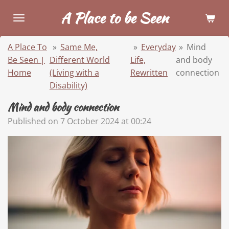
Skip
A Place to be Seen
to
main
A Place To
»
Same Me,
»
Everyday
»
Mind
content
Be Seen |
Different World
Life,
and body
Home
(Living with a
Rewritten
connection
Disability)
Mind and body connection
Published on 7 October 2024 at 00:24