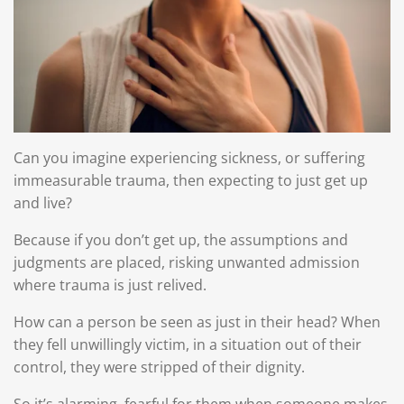
Can you imagine experiencing sickness, or suffering
immeasurable trauma, then expecting to just get up
and live?
Because if you don’t get up, the assumptions and
judgments are placed, risking unwanted admission
where trauma is just relived.
How can a person be seen as just in their head? When
they fell unwillingly victim, in a situation out of their
control, they were stripped of their dignity.