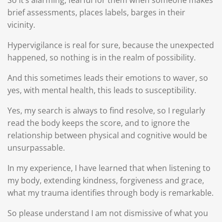
So it’s alarming, fearful for them when someone makes
brief assessments, places labels, barges in their
vicinity.
Hypervigilance is real for sure, because the unexpected
happened, so nothing is in the realm of possibility.
And this sometimes leads their emotions to waver, so
yes, with mental health, this leads to susceptibility.
Yes, my search is always to find resolve, so I regularly
read the body keeps the score, and to ignore the
relationship between physical and cognitive would be
unsurpassable.
In my experience, I have learned that when listening to
my body, extending kindness, forgiveness and grace,
what my trauma identifies through body is remarkable.
So please understand I am not dismissive of what you