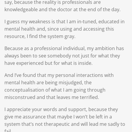
say, because the reality is professionals are
knowledgeable and the doctor at the end of the day.
I guess my weakness is that I am in-tuned, educated in
mental health and, since using and accessing this
resource, I find the system gray.
Because as a professional individual, my ambition has
always been to see somebody not just for what they
have experienced but for what is inside.
And I’ve found that my personal interactions with
mental health are being misjudged, the
conceptualisation of what I am going through
misconstrued and that leaves me terrified.
I appreciate your words and support, because they
give me assurance that maybe I won’t be left in a
system that’s not therapeutic and will lead me sadly to
fail.