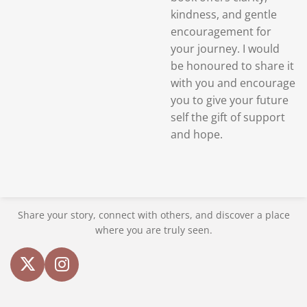
kindness, and gentle
encouragement for
your journey. I would
be
honoured to share it
with you and encourage
you to give your future
self the gift of support
and hope.
Share your story, connect with others, and discover a place
where you are truly seen.
X
I
n
s