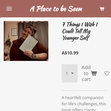
Skip
A Place to be Seen
to
main
7 Things I Wish I
content
Could Tell My
Younger Self
A$10.99
Add
to
cart
A heartfelt companion
for life’s challenges, this
book offers clarity,