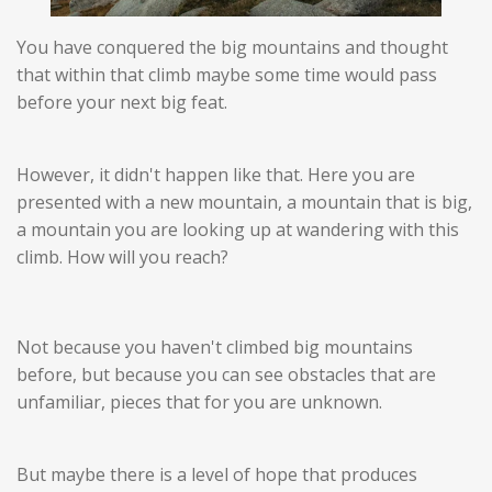
You have conquered the big mountains and thought
that within that climb maybe some time would pass
before your next big feat.
However, it didn't happen like that. Here you are
presented with a new mountain, a mountain that is big,
a mountain you are looking up at wandering with this
climb. How will you reach?
Not because you haven't climbed big mountains
before, but because you can see obstacles that are
unfamiliar, pieces that for you are unknown.
But maybe there is a level of hope that produces