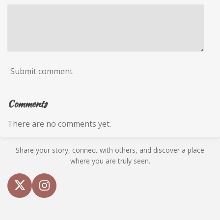
Submit comment
Comments
There are no comments yet.
Share your story, connect with others, and discover a place
where you are truly seen.
X
I
n
s