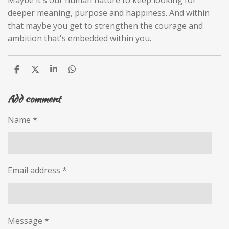
deeper meaning, purpose and happiness. And within
that maybe you get to strengthen the courage and
ambition that's embedded within you.
S
S
S
S
h
h
h
h
a
a
a
a
Add comment
r
r
r
r
e
e
e
e
Name *
Email address *
Message *