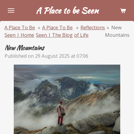
Skip
A Place to be Seen
to
main
A Place To Be
»
A Place To Be
»
Reflections
»
New
content
Seen | Home
Seen | The Blog
of Life
Mountains
New Mountains
Published on 29 August 2025 at 07:06