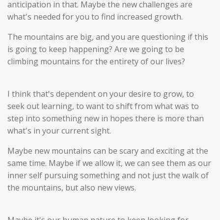
anticipation in that. Maybe the new challenges are
what's needed for you to find increased growth.
The mountains are big, and you are questioning if this
is going to keep happening? Are we going to be
climbing mountains for the entirety of our lives?
I think that's dependent on your desire to grow, to
seek out learning, to want to shift from what was to
step into something new in hopes there is more than
what's in your current sight.
Maybe new mountains can be scary and exciting at the
same time. Maybe if we allow it, we can see them as our
inner self pursuing something and not just the walk of
the mountains, but also new views.
Maybe it's our human nature to keep looking for