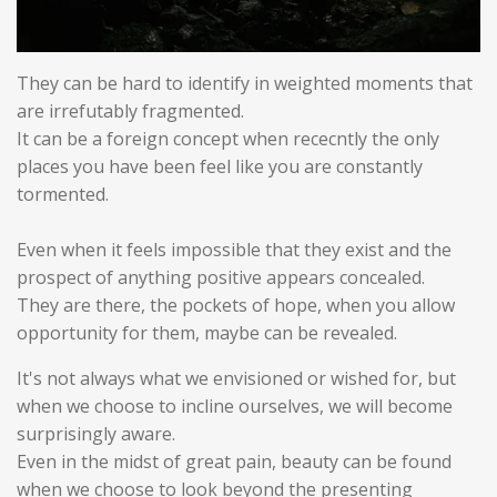
They can be hard to identify in weighted moments that
are irrefutably fragmented.
It can be a foreign concept when rececntly the only
places you have been feel like you are constantly
tormented.
Even when it feels impossible that they exist and the
prospect of anything positive appears concealed.
They are there, the pockets of hope, when you allow
opportunity for them, maybe can be revealed.
It's not always what we envisioned or wished for, but
when we choose to incline ourselves, we will become
surprisingly aware.
Even in the midst of great pain, beauty can be found
when we choose to look beyond the presenting