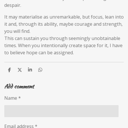
despair.
It may materialise as unremarkable, but focus, lean into
it and, through its ability, maybe courage and strength,
you will find.
This can sustain you through seemingly unobtainable
times. When you intentionally create space for it, I have
to believe hope can be assigned.
S
S
S
S
h
h
h
h
a
a
a
a
Add comment
r
r
r
r
e
e
e
e
Name *
Email address *