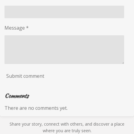
Message *
Submit comment
Comments
There are no comments yet.
Share your story, connect with others, and discover a place
where you are truly seen.