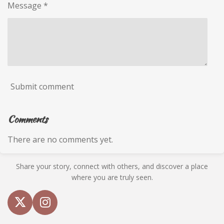
Message *
Submit comment
Comments
There are no comments yet.
Share your story, connect with others, and discover a place
where you are truly seen.
X
I
n