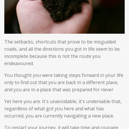
The setbacks, shortcuts that prove to be misguided
roads, and all the directions you got in life seem to be
incomplete because this is not the route you
endeavoured.
You thought you were taking steps forward in your life
only to find out that you are back in a different place,
and you are in a place that was prepared for never
Yet here you are. It's unavoidable, it's undeniable that,
regardless of what got you here and what has
occurred, you are currently navigating a new place.
To restart your journey, it will take time and courage