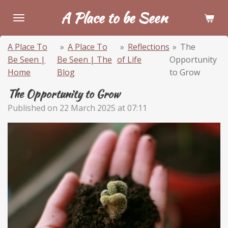
Skip
A Place to be Seen
to
main
A Place To
»
A Place To
»
Reflections
»
The
content
Be Seen |
Be Seen | The
of Life
Opportunity
Home
Blog
to Grow
The Opportunity to Grow
Published on 22 March 2025 at 07:11