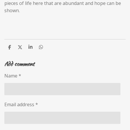
pieces of life here that are abundant and hope can be
shown.
S
S
S
S
h
h
h
h
a
a
a
a
Add comment
r
r
r
r
e
e
e
e
Name *
Email address *