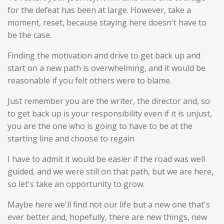
for the defeat has been at large. However, take a
moment, reset, because staying here doesn't have to
be the case.
Finding the motivation and drive to get back up and
start on a new path is overwhelming, and it would be
reasonable if you felt others were to blame.
Just remember you are the writer, the director and, so
to get back up is your responsibility even if it is unjust,
you are the one who is going to have to be at the
starting line and choose to regain
I have to admit it would be easier if the road was well
guided, and we were still on that path, but we are here,
so let's take an opportunity to grow.
Maybe here we'll find not our life but a new one that's
ever better and, hopefully, there are new things, new