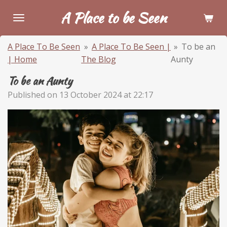
Skip
A Place to be Seen
to
main
A Place To Be Seen
»
A Place To Be Seen |
»
To be an
content
| Home
The Blog
Aunty
To be an Aunty
Published on 13 October 2024 at 22:17