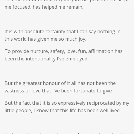
me focused, has helped me remain.
It is with absolute certainty that I can say nothing in
this world has given me so much joy.
To provide nurture, safety, love, fun, affirmation has
been the intentionality I’ve employed.
But the greatest honour of it all has not been the
vastness of love that I’ve been fortunate to give.
But the fact that it is so expressively reciprocated by my
little people, I know that this life has been well lived.