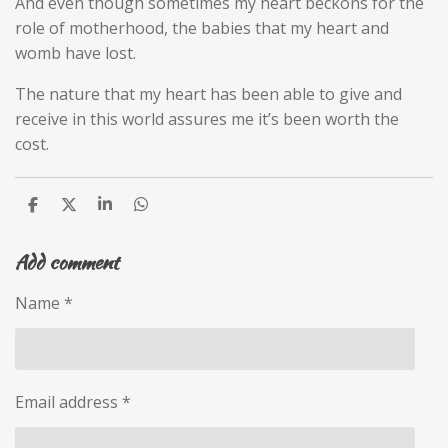
And even though sometimes my heart beckons for the
role of motherhood, the babies that my heart and
womb have lost.
The nature that my heart has been able to give and
receive in this world assures me it’s been worth the
cost.
S
S
S
S
h
h
h
h
a
a
a
a
Add comment
r
r
r
r
e
e
e
e
Name *
Email address *