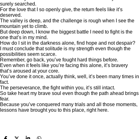
surely searched.
For the love that I so openly give, the return feels like it’s
deserved.
The valley is deep, and the challenge is rough when I see the
mountain yet to climb.
But deep down, I know the biggest battle I need to fight is the
one that’s in my mind.
How do I sit in the darkness alone, find hope and not despair?
I must conclude that solitude is my strength even though the
possibilities seem scarce.
Remember, go back, you’ve fought hard things before.
Even when it feels like you’re facing this alone, it’s bravery
that’s aroused at your core.
You’ve done it once, actually think, well, it’s been many times in
fact.
The perseverance, the fight within you, it’s still intact.
So take heart my brave soul even though the path ahead brings
fear.
Because you’ve conquered many trials and all those moments,
lessons have brought you to this place, right here.