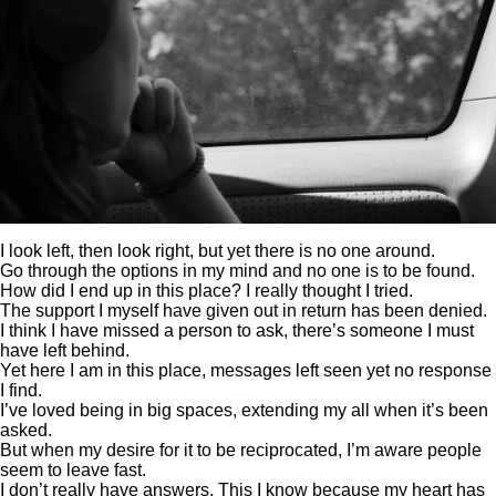
I look left, then look right, but yet there is no one around.
Go through the options in my mind and no one is to be found.
How did I end up in this place? I really thought I tried.
The support I myself have given out in return has been denied.
I think I have missed a person to ask, there’s someone I must
have left behind.
Yet here I am in this place, messages left seen yet no response
I find.
I’ve loved being in big spaces, extending my all when it’s been
asked.
But when my desire for it to be reciprocated, I’m aware people
seem to leave fast.
I don’t really have answers. This I know because my heart has