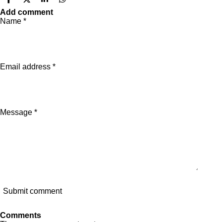
S
S
S
S
h
h
h
h
Add comment
a
a
a
a
Name *
r
r
r
r
e
e
e
e
Email address *
Message *
Submit comment
Comments