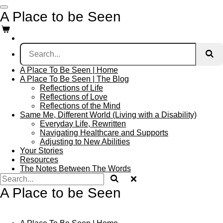
Skip
A Place to be Seen
to
main
content
A Place To Be Seen | Home
A Place To Be Seen | The Blog
Reflections of Life
Reflections of Love
Reflections of the Mind
Same Me, Different World (Living with a Disability)
Everyday Life, Rewritten
Navigating Healthcare and Supports
Adjusting to New Abilities
Your Stories
Resources
The Notes Between The Words
A Place to be Seen