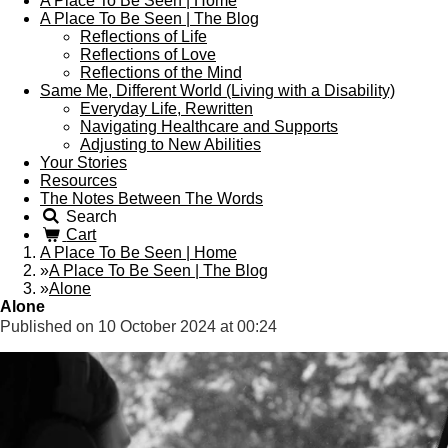
A Place To Be Seen | Home
A Place To Be Seen | The Blog
Reflections of Life
Reflections of Love
Reflections of the Mind
Same Me, Different World (Living with a Disability)
Everyday Life, Rewritten
Navigating Healthcare and Supports
Adjusting to New Abilities
Your Stories
Resources
The Notes Between The Words
Search
Cart
A Place To Be Seen | Home
»
A Place To Be Seen | The Blog
»
Alone
Alone
Published on 10 October 2024 at 00:24